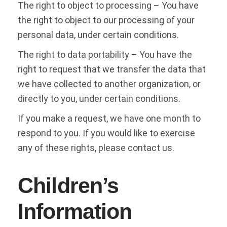
The right to object to processing – You have
the right to object to our processing of your
personal data, under certain conditions.
The right to data portability – You have the
right to request that we transfer the data that
we have collected to another organization, or
directly to you, under certain conditions.
If you make a request, we have one month to
respond to you. If you would like to exercise
any of these rights, please contact us.
Children’s
Information