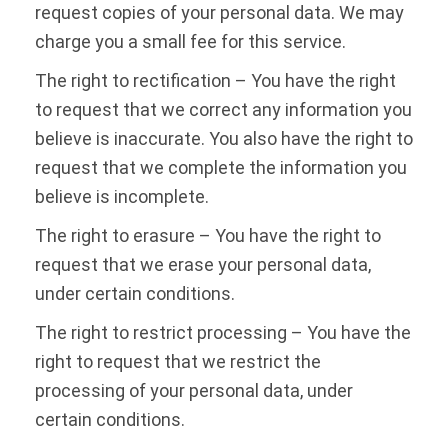
request copies of your personal data. We may
charge you a small fee for this service.
The right to rectification – You have the right
to request that we correct any information you
believe is inaccurate. You also have the right to
request that we complete the information you
believe is incomplete.
The right to erasure – You have the right to
request that we erase your personal data,
under certain conditions.
The right to restrict processing – You have the
right to request that we restrict the
processing of your personal data, under
certain conditions.