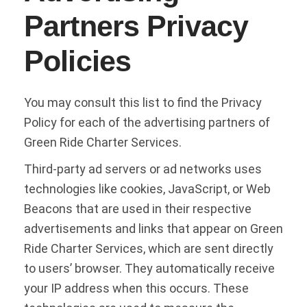
Partners Privacy
Policies
You may consult this list to find the Privacy
Policy for each of the advertising partners of
Green Ride Charter Services.
Third-party ad servers or ad networks uses
technologies like cookies, JavaScript, or Web
Beacons that are used in their respective
advertisements and links that appear on Green
Ride Charter Services, which are sent directly
to users’ browser. They automatically receive
your IP address when this occurs. These