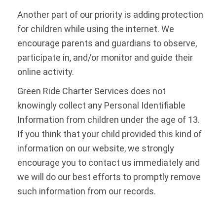
Another part of our priority is adding protection
for children while using the internet. We
encourage parents and guardians to observe,
participate in, and/or monitor and guide their
online activity.
Green Ride Charter Services does not
knowingly collect any Personal Identifiable
Information from children under the age of 13.
If you think that your child provided this kind of
information on our website, we strongly
encourage you to contact us immediately and
we will do our best efforts to promptly remove
such information from our records.