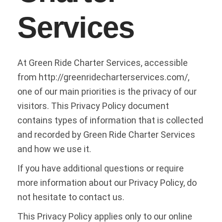
Services
At Green Ride Charter Services, accessible
from http://greenridecharterservices.com/,
one of our main priorities is the privacy of our
visitors. This Privacy Policy document
contains types of information that is collected
and recorded by Green Ride Charter Services
and how we use it.
If you have additional questions or require
more information about our Privacy Policy, do
not hesitate to contact us.
This Privacy Policy applies only to our online