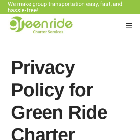
We make group transportation easy, fast, and
Skip
hassle-free!
to
content
Privacy
Policy for
Green Ride
Charter