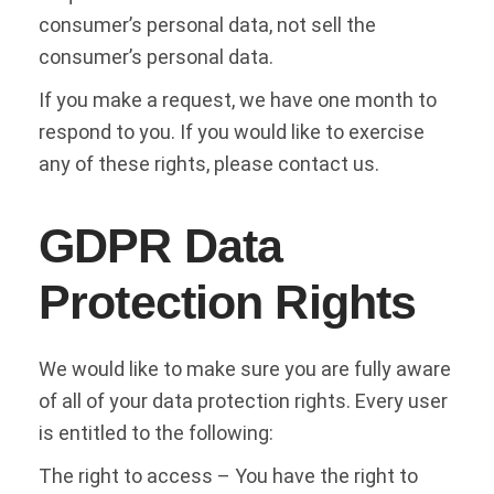
consumer’s personal data, not sell the
consumer’s personal data.
If you make a request, we have one month to
respond to you. If you would like to exercise
any of these rights, please contact us.
GDPR Data
Protection Rights
We would like to make sure you are fully aware
of all of your data protection rights. Every user
is entitled to the following:
The right to access – You have the right to