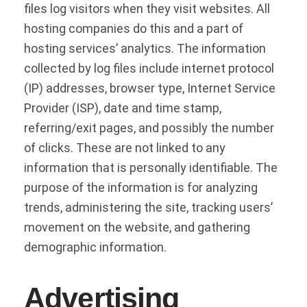
files log visitors when they visit websites. All
hosting companies do this and a part of
hosting services’ analytics. The information
collected by log files include internet protocol
(IP) addresses, browser type, Internet Service
Provider (ISP), date and time stamp,
referring/exit pages, and possibly the number
of clicks. These are not linked to any
information that is personally identifiable. The
purpose of the information is for analyzing
trends, administering the site, tracking users’
movement on the website, and gathering
demographic information.
Advertising