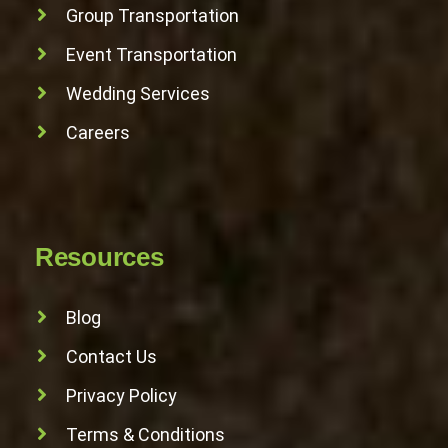
Group Transportation
Event Transportation
Wedding Services
Careers
Resources
Blog
Contact Us
Privacy Policy
Terms & Conditions