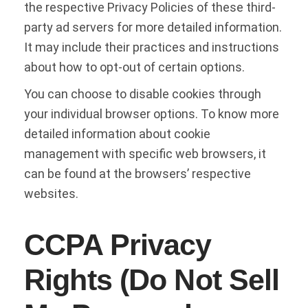
the respective Privacy Policies of these third-
party ad servers for more detailed information.
It may include their practices and instructions
about how to opt-out of certain options.
You can choose to disable cookies through
your individual browser options. To know more
detailed information about cookie
management with specific web browsers, it
can be found at the browsers’ respective
websites.
CCPA Privacy
Rights (Do Not Sell