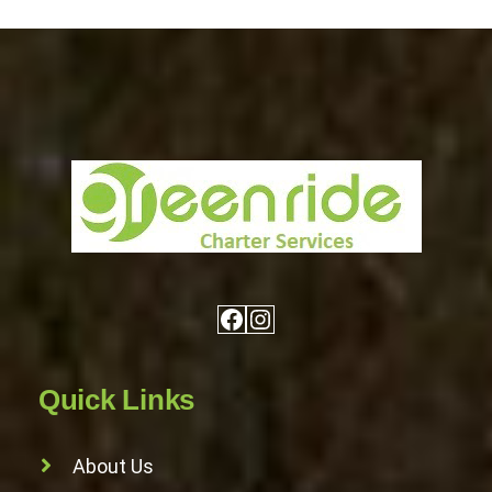
Facebook
Instagram
Quick Links
About Us