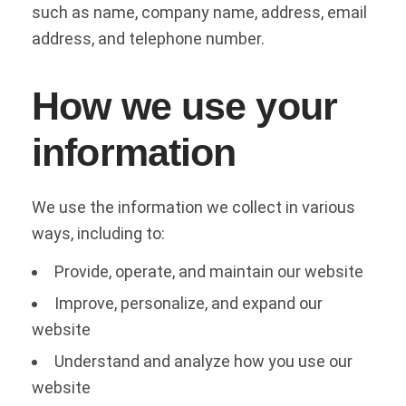
such as name, company name, address, email
address, and telephone number.
How we use your
information
We use the information we collect in various
ways, including to:
Provide, operate, and maintain our website
Improve, personalize, and expand our
website
Understand and analyze how you use our
website