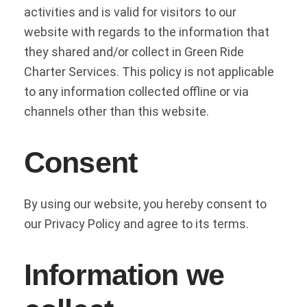
activities and is valid for visitors to our
website with regards to the information that
they shared and/or collect in Green Ride
Charter Services. This policy is not applicable
to any information collected offline or via
channels other than this website.
Consent
By using our website, you hereby consent to
our Privacy Policy and agree to its terms.
Information we