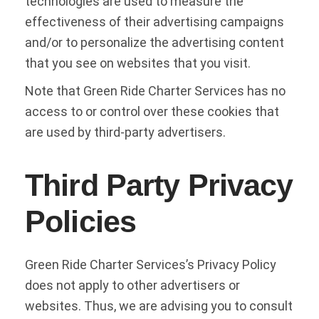
technologies are used to measure the
effectiveness of their advertising campaigns
and/or to personalize the advertising content
that you see on websites that you visit.
Note that Green Ride Charter Services has no
access to or control over these cookies that
are used by third-party advertisers.
Third Party Privacy
Policies
Green Ride Charter Services’s Privacy Policy
does not apply to other advertisers or
websites. Thus, we are advising you to consult