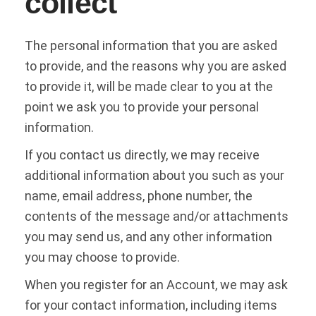
collect
The personal information that you are asked
to provide, and the reasons why you are asked
to provide it, will be made clear to you at the
point we ask you to provide your personal
information.
If you contact us directly, we may receive
additional information about you such as your
name, email address, phone number, the
contents of the message and/or attachments
you may send us, and any other information
you may choose to provide.
When you register for an Account, we may ask
for your contact information, including items