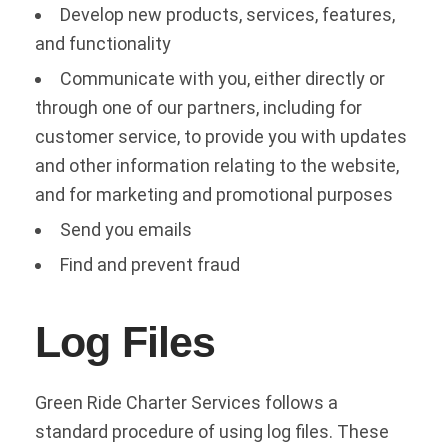
Develop new products, services, features,
and functionality
Communicate with you, either directly or
through one of our partners, including for
customer service, to provide you with updates
and other information relating to the website,
and for marketing and promotional purposes
Send you emails
Find and prevent fraud
Log Files
Green Ride Charter Services follows a
standard procedure of using log files. These