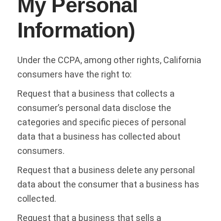
My Personal
Information)
Under the CCPA, among other rights, California
consumers have the right to:
Request that a business that collects a
consumer’s personal data disclose the
categories and specific pieces of personal
data that a business has collected about
consumers.
Request that a business delete any personal
data about the consumer that a business has
collected.
Request that a business that sells a